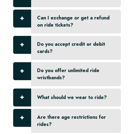
Can I exchange or get a refund
on ride tickets?
Do you accept credit or debit
cards?
Do you offer unlimited ride
wristbands?
What should we wear to ride?
Are there age restrictions for
rides?