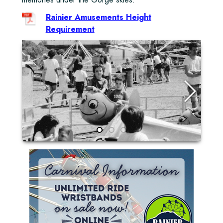
Rainier Amusements Height
Requirement