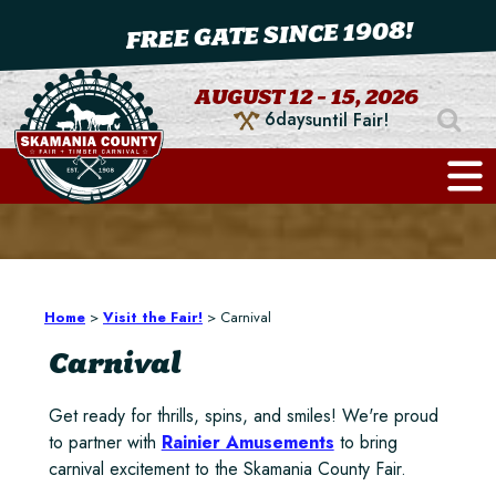
FREE GATE SINCE 1908!
AUGUST 12 - 15, 2026
6
days
until Fair!
Home
>
Visit the Fair!
>
Carnival
Carnival
Get ready for thrills, spins, and smiles! We're proud
to partner with
Rainier Amusements
to bring
carnival excitement to the Skamania County Fair.