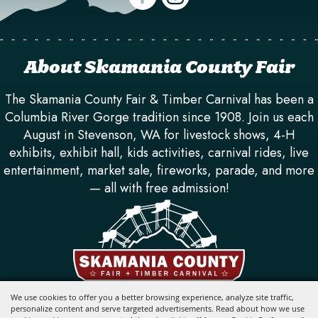
About Skamania County Fair
The Skamania County Fair & Timber Carnival has been a
Columbia River Gorge tradition since 1908. Join us each
August in Stevenson, WA for livestock shows, 4-H
exhibits, exhibit hall, kids activities, carnival rides, live
entertainment, market sale, fireworks, parade, and more
— all with free admission!
710 SW Rock Creek Dr. Stevenson, WA 98648
We use cookies to offer you a better browsing experience, analyze site traffic,
personalize content and serve targeted advertisements. Read about how we use
info@skamaniafair.com