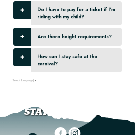
Do I have to pay for a ticket if I'm
riding with my child?
Are there height requirements?
How can I stay safe at the
carnival?
Select Language
▼
STAY CONNECTED!