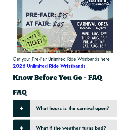
Get your Pre-Fair Unlimited Ride Wristbands here
2026 Unlimited Ride Wristbands
Know Before You Go - FAQ
FAQ
What hours is the carnival open?
What if the weather turns bad?