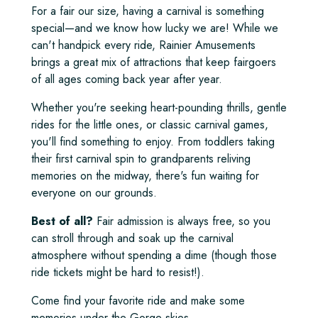
For a fair our size, having a carnival is something
special—and we know how lucky we are! While we
can't handpick every ride, Rainier Amusements
brings a great mix of attractions that keep fairgoers
of all ages coming back year after year.
Whether you're seeking heart-pounding thrills, gentle
rides for the little ones, or classic carnival games,
you'll find something to enjoy. From toddlers taking
their first carnival spin to grandparents reliving
memories on the midway, there's fun waiting for
everyone on our grounds.
Best of all?
Fair admission is always free, so you
can stroll through and soak up the carnival
atmosphere without spending a dime (though those
ride tickets might be hard to resist!).
Come find your favorite ride and make some
memories under the Gorge skies.