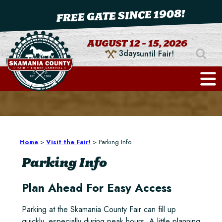
FREE GATE SINCE 1908!
AUGUST 12 - 15, 2026
3
days
until Fair!
Home
>
Visit the Fair!
>
Parking Info
Parking Info
Plan Ahead For Easy Access
Parking at the Skamania County Fair can fill up
quickly, especially during peak hours. A little planning