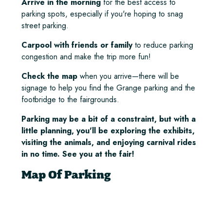
Arrive in the morning
for the best access to
parking spots, especially if you're hoping to snag
street parking.
Carpool with friends or family
to reduce parking
congestion and make the trip more fun!
Check the map
when you arrive—there will be
signage to help you find the Grange parking and the
footbridge to the fairgrounds.
Parking may be a bit of a constraint, but with a
little planning, you'll be exploring the exhibits,
visiting the animals, and enjoying carnival rides
in no time. See you at the fair!
Map Of Parking