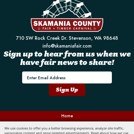
710 SW Rock Creek Dr. Stevenson, WA 98648
info@skamaniafair.com
Sign up to hear from us when we
have fair news to share!
E
m
a
Sign Up
i
l
Home
Contact
We use cookies to offer you a better browsing experience, analyze site traffic,
personalize content and serve targeted advertisements. Read about how we use