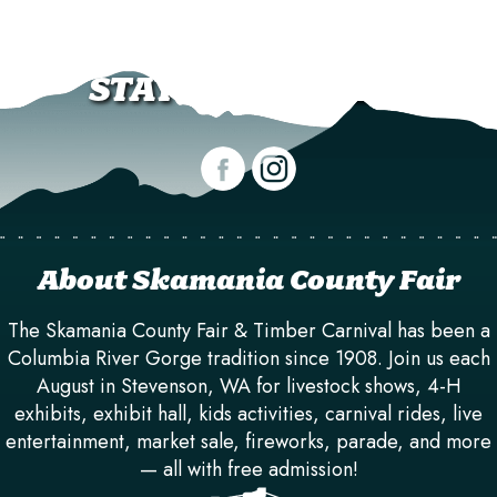
STAY CONNECTED!
About Skamania County Fair
The Skamania County Fair & Timber Carnival has been a
Columbia River Gorge tradition since 1908. Join us each
August in Stevenson, WA for livestock shows, 4-H
exhibits, exhibit hall, kids activities, carnival rides, live
entertainment, market sale, fireworks, parade, and more
— all with free admission!