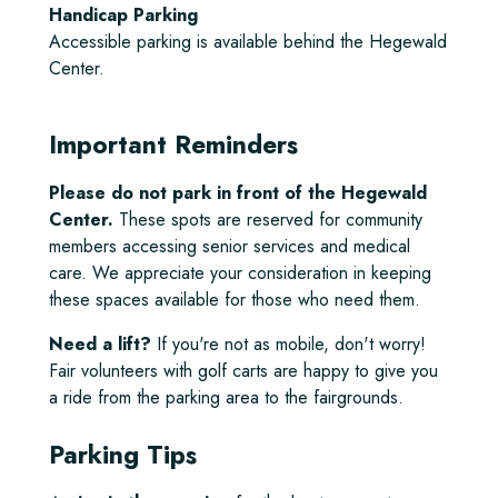
Handicap Parking
Accessible parking is available behind the Hegewald
Center.
Important Reminders
Please do not park in front of the Hegewald
Center.
These spots are reserved for community
members accessing senior services and medical
care. We appreciate your consideration in keeping
these spaces available for those who need them.
Need a lift?
If you're not as mobile, don't worry!
Fair volunteers with golf carts are happy to give you
a ride from the parking area to the fairgrounds.
Parking Tips