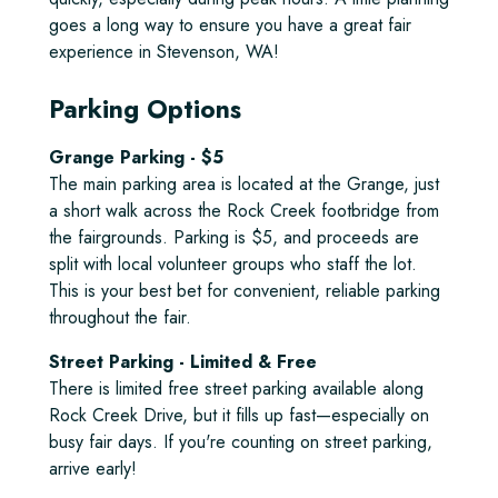
goes a long way to ensure you have a great fair
experience in Stevenson, WA!
Parking Options
Grange Parking - $5
The main parking area is located at the Grange, just
a short walk across the Rock Creek footbridge from
the fairgrounds. Parking is $5, and proceeds are
split with local volunteer groups who staff the lot.
This is your best bet for convenient, reliable parking
throughout the fair.
Street Parking - Limited & Free
There is limited free street parking available along
Rock Creek Drive, but it fills up fast—especially on
busy fair days. If you're counting on street parking,
arrive early!